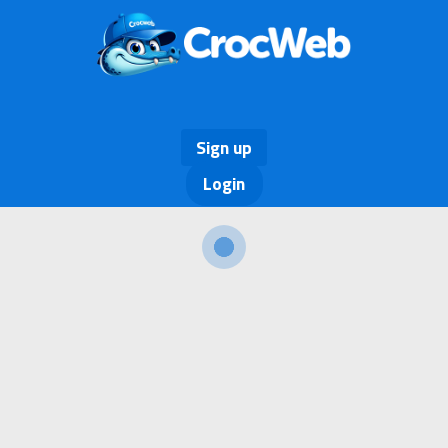
Sign up
Login